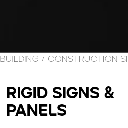
building / construction s
RIGID SIGNS &
PANELS