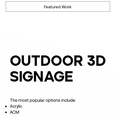
Featured Work
outdoor 3d
signage
The most popular options include:
Acrylic
ACM