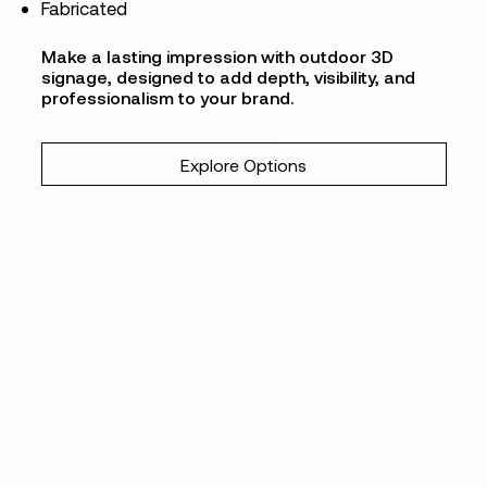
Fabricated
Make a lasting impression with outdoor 3D
signage, designed to add depth, visibility, and
professionalism to your brand.
Explore Options