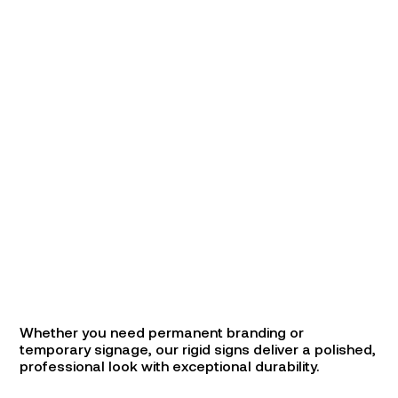
Whether you need permanent branding or
temporary signage, our rigid signs deliver a polished,
professional look with exceptional durability.