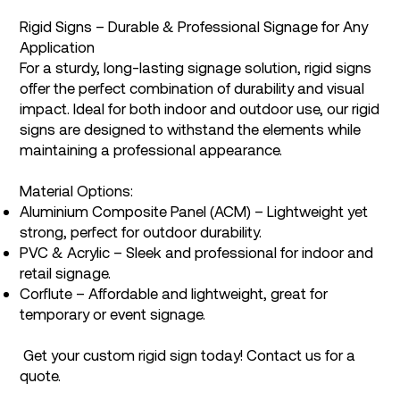
Rigid Signs – Durable & Professional Signage for Any
Application
For a sturdy, long-lasting signage solution, rigid signs
offer the perfect combination of durability and visual
impact. Ideal for both indoor and outdoor use, our rigid
signs are designed to withstand the elements while
maintaining a professional appearance.
Material Options:
Aluminium Composite Panel (ACM) – Lightweight yet
strong, perfect for outdoor durability.
PVC & Acrylic – Sleek and professional for indoor and
retail signage.
Corflute – Affordable and lightweight, great for
temporary or event signage.
Get your custom rigid sign today! Contact us for a
quote.