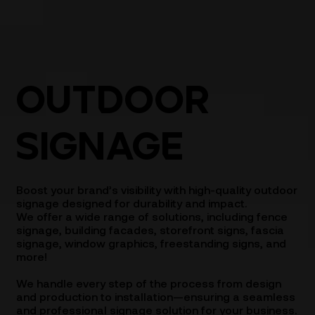
OUTDOOR
SIGNAGE
Boost your brand’s visibility with high-quality outdoor
signage designed for durability and impact.
We offer a wide range of solutions, including fence
signage, building facades, storefront signs, fascia
signage, window graphics, freestanding signs, and
more!
We handle every step of the process from design
and production to installation—ensuring a seamless
and professional signage solution for your business.