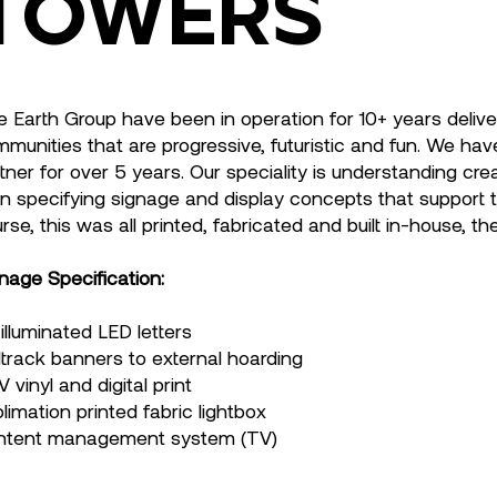
Towers
e Earth Group have been in operation for 10+ years deliv
munities that are progressive, futuristic and fun. We ha
tner for over 5 years. Our speciality is understanding cr
n specifying signage and display concepts that support th
rse, this was all printed, fabricated and built in-house, th
nage Specification:
illuminated LED letters
ltrack banners to external hoarding
 vinyl and digital print
limation printed fabric lightbox
ntent management system (TV)