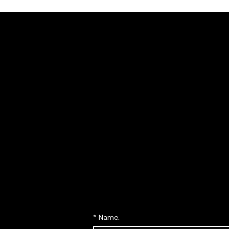
Get in
touch
with 
today
*
Name: