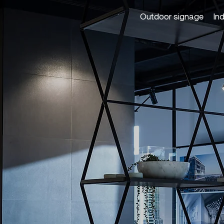
Outdoor signage
In