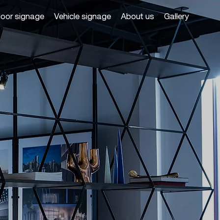
door signage
Vehicle signage
About us
Gallery