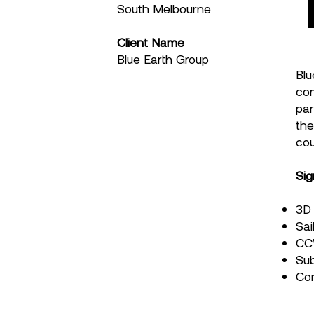
South Melbourne
Client Name
Blue Earth Group
Blu
com
par
the
cou
Sig
3D 
Sai
CCV
Sub
Co