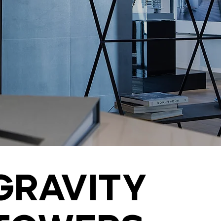
Gravity