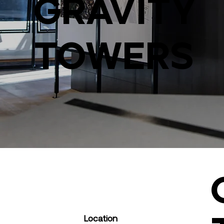
Gravity
Towers
Location