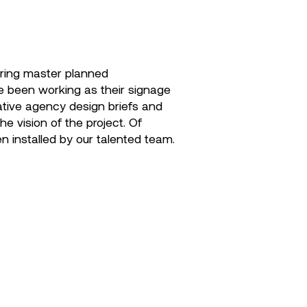
ering master planned
ve been working as their signage
eative agency design briefs and
e vision of the project. Of
en installed by our talented team.